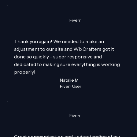
Fiverr
Thank you again! We needed to make an
adjustment to our site and WixCrafters got it
done so quickly - super responsive and
dedicated to making sure everything is working
properly!
Natalie M
Fiverr User
Fiverr
Great communication and understanding of my