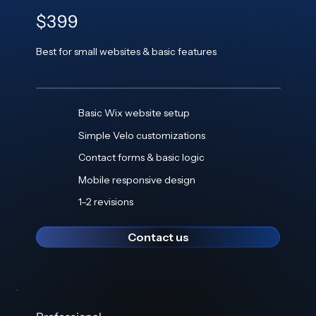
$399
Best for small websites & basic features
Basic Wix website setup
Simple Velo customizations
Contact forms & basic logic
Mobile responsive design
1–2 revisions
Contact us