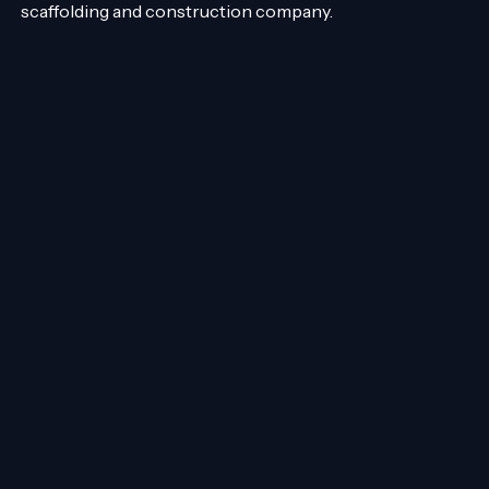
scaffolding and construction company.