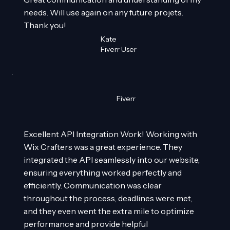
needs. Will use again on any future projets.
Thank you!
Kate
Fiverr User
Fiverr
Excellent API Integration Work! Working with
Wix Crafters was a great experience. They
integrated the API seamlessly into our website,
ensuring everything worked perfectly and
efficiently. Communication was clear
throughout the process, deadlines were met,
and they even went the extra mile to optimize
performance and provide helpful