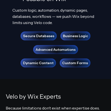
Custom logic, automation, dynamic pages,
databases, workflows — we push Wix beyond
limits using Velo code.
Secure Databases
Business Logic
Advanced Automations
Dynamic Content
Custom Forms
Velo by Wix Experts
Because limitations don’t exist when expertise does.