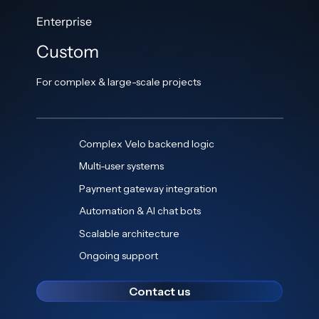
Enterprise
Custom
For complex & large-scale projects
Complex Velo backend logic
Multi-user systems
Payment gateway integration
Automation & AI chat bots
Scalable architecture
Ongoing support
Contact us