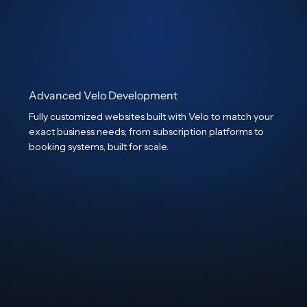
Advanced Velo Development
Fully customized websites built with Velo to match your
exact business needs; from subscription platforms to
booking systems, built for scale.