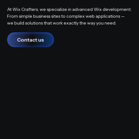
At Wix Crafters, we specialize in advanced Wix development.
From simple business sites to complex web applications —
we build solutions that work exactly the way you need.
Contact us