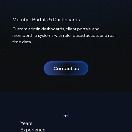
Member Portals & Dashboards
Custom admin dashboards, client portals, and
membership systems with role-based access and real-
time data
Contact us
5
+
Years
Experience