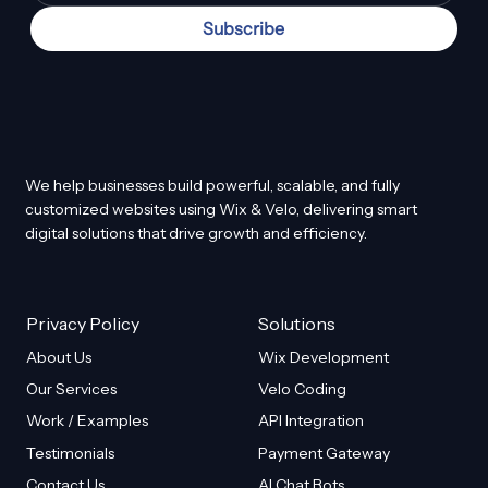
Subscribe
We help businesses build powerful, scalable, and fully
customized websites using Wix & Velo, delivering smart
digital solutions that drive growth and efficiency.
Privacy Policy
Solutions
About Us
Wix Development
Our Services
Velo Coding
Work / Examples
API Integration
Testimonials
Payment Gateway
Contact Us
AI Chat Bots