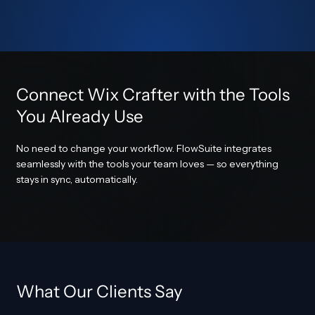
Connect Wix Crafter with the Tools
You Already Use
No need to change your workflow. FlowSuite integrates
seamlessly with the tools your team loves — so everything
stays in sync, automatically.
What Our Clients Say