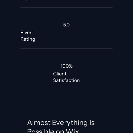
5.0
Fiverr
Rating
100%
Client
Satisfaction
Almost Everything Is
Possible on Wix