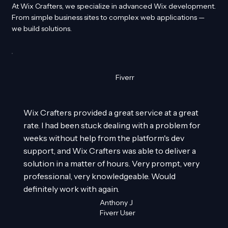
At Wix Crafters, we specialize in advanced Wix development.
From simple business sites to complex web applications —
we build solutions.
Fiverr
Wix Crafters provided a great service at a great
rate. I had been stuck dealing with a problem for
weeks without help from the platform's dev
support, and Wix Crafters was able to deliver a
solution in a matter of hours. Very prompt, very
professional, very knowledgeable. Would
definitely work with again.
Anthony J
Fiverr User