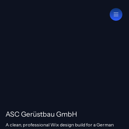
ASC Gerüstbau GmbH
A clean, professional Wix design build for a German