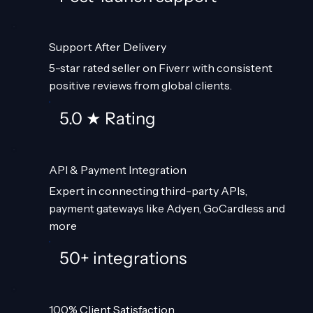
Support After Delivery
5-star rated seller on Fiverr with consistent
positive reviews from global clients.
5.0 ★ Rating
API & Payment Integration
Expert in connecting third-party APIs,
payment gateways like Adyen, GoCardless and
more
50+ integrations
100% Client Satisfaction