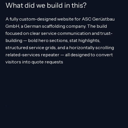
What did we build in this?
A fully custom-designed website for ASC Gerüstbau
GmbH, a German scaffolding company. The build
focused on clear service communication and trust-
building — bold hero sections, stat highlights,
structured service grids, and a horizontally scrolling
related-services repeater — all designed to convert
visitors into quote requests