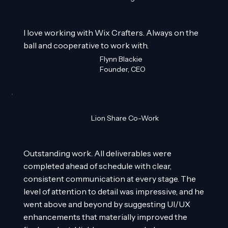
I love working with Wix Crafters. Always on the
ball and cooperative to work with.
Flynn Blackie
Founder, CEO
Lion Share Co-Work
Outstanding work. All deliverables were
completed ahead of schedule with clear,
consistent communication at every stage. The
level of attention to detail was impressive, and he
went above and beyond by suggesting UI/UX
enhancements that materially improved the