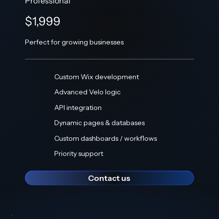
Professional
$1,999
Perfect for growing businesses
Custom Wix development
Advanced Velo logic
API integration
Dynamic pages & databases
Custom dashboards / workflows
Priority support
Contact us