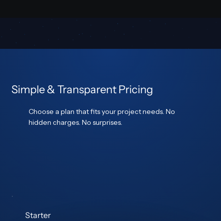
Simple & Transparent Pricing
Choose a plan that fits your project needs. No
hidden charges. No surprises.
Starter