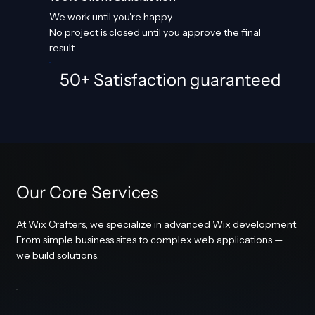
We work until you're happy.
No project is closed until you approve the final
result.
50+ Satisfaction guaranteed
Our Core Services
At Wix Crafters, we specialize in advanced Wix development.
From simple business sites to complex web applications —
we build solutions.