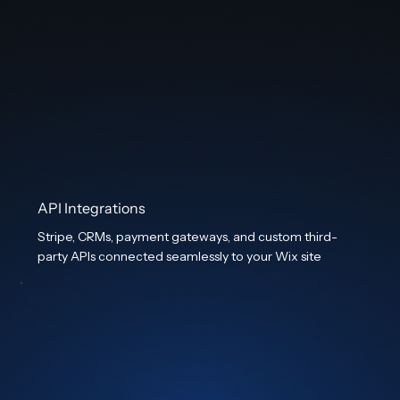
API Integrations
Stripe, CRMs, payment gateways, and custom third-
party APIs connected seamlessly to your Wix site