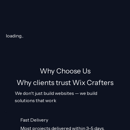
loading...
Why Choose Us
Why clients trust Wix Crafters
We don't just build websites — we build
solutions that work
Fast Delivery
Most projects delivered within 3–5 days.