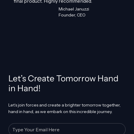
final product. Highly recommended.
Michael Januzzi
Founder, CEO
Let’s Create Tomorrow Hand
in Hand!
Let’s join forces and create a brighter tomorrow together,
hand in hand, as we embark on this incredible journey.