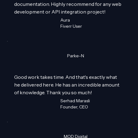
documentation. Highly recommend for any web
development or API integration project!
Aura
Fiverr User
Parke-N
Good work takes time. And that's exactly what
he delivered here. He has an incredible amount
of knowledge. Thank you so much!
Serhad Marasli
Founder, CEO
MOD Digital