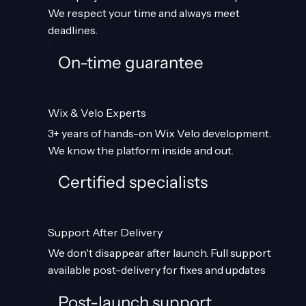
We respect your time and always meet
deadlines.
On-time guarantee
Wix & Velo Experts
3+ years of hands-on Wix Velo development.
We know the platform inside and out.
Certified specialists
Support After Delivery
We don't disappear after launch. Full support
available post-delivery for fixes and updates
Post-launch support