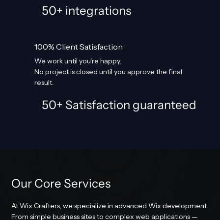
50+ integrations
100% Client Satisfaction
We work until you're happy.
No project is closed until you approve the final
result.
50+ Satisfaction guaranteed
Our Core Services
At Wix Crafters, we specialize in advanced Wix development.
From simple business sites to complex web applications —