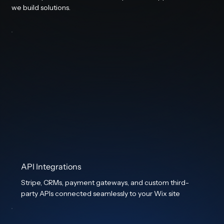
we build solutions.
API Integrations
Stripe, CRMs, payment gateways, and custom third-
party APIs connected seamlessly to your Wix site