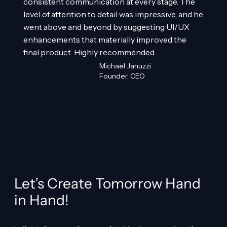
consistent communication at every stage. The
level of attention to detail was impressive, and he
went above and beyond by suggesting UI/UX
enhancements that materially improved the
final product. Highly recommended.
Michael Januzzi
Founder, CEO
Let’s Create Tomorrow Hand
in Hand!