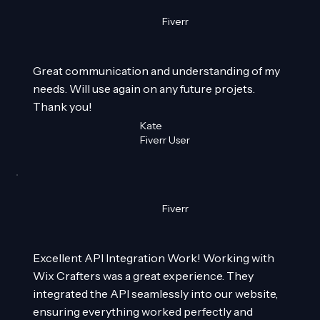
Fiverr
Great communication and understanding of my
needs. Will use again on any future projets.
Thank you!
Kate
Fiverr User
Fiverr
Excellent API Integration Work! Working with
Wix Crafters was a great experience. They
integrated the API seamlessly into our website,
ensuring everything worked perfectly and