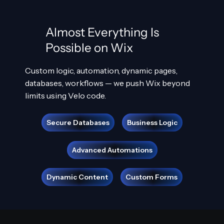
Almost Everything Is
Possible on Wix
Custom logic, automation, dynamic pages,
databases, workflows — we push Wix beyond
limits using Velo code.
Secure Databases
Business Logic
Advanced Automations
Dynamic Content
Custom Forms