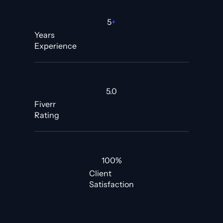
5
+
Years
Experience
5.0
Fiverr
Rating
100%
Client
Satisfaction