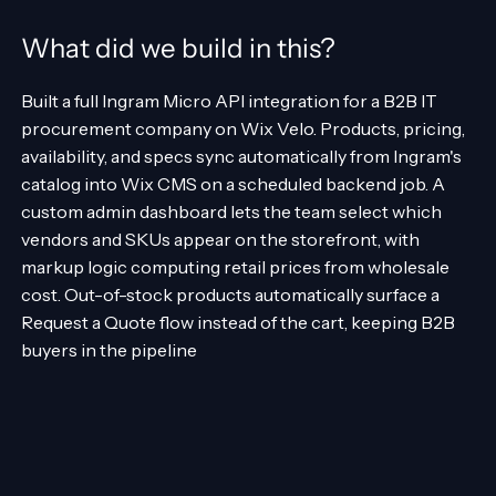
What did we build in this?
Built a full Ingram Micro API integration for a B2B IT
procurement company on Wix Velo. Products, pricing,
availability, and specs sync automatically from Ingram's
catalog into Wix CMS on a scheduled backend job. A
custom admin dashboard lets the team select which
vendors and SKUs appear on the storefront, with
markup logic computing retail prices from wholesale
cost. Out-of-stock products automatically surface a
Request a Quote flow instead of the cart, keeping B2B
buyers in the pipeline