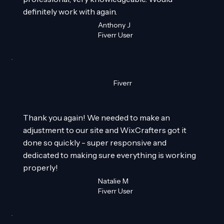
definitely work with again.
Anthony J
Fiverr User
Fiverr
Thank you again! We needed to make an
adjustment to our site and WixCrafters got it
done so quickly - super responsive and
dedicated to making sure everything is working
properly!
Natalie M
Fiverr User