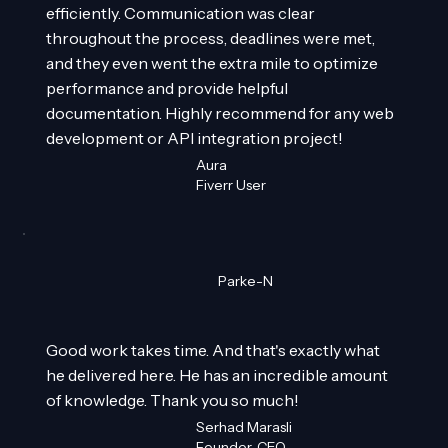
efficiently. Communication was clear
throughout the process, deadlines were met,
and they even went the extra mile to optimize
performance and provide helpful
documentation. Highly recommend for any web
development or API integration project!
Aura
Fiverr User
Parke-N
Good work takes time. And that's exactly what
he delivered here. He has an incredible amount
of knowledge. Thank you so much!
Serhad Marasli
Founder, CEO