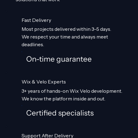
Fast Delivery
Most projects delivered within 3–5 days.
We respect your time and always meet
deadlines.
On-time guarantee
Wix & Velo Experts
3+ years of hands-on Wix Velo development.
We know the platform inside and out.
Certified specialists
Support After Delivery