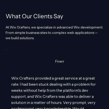
What Our Clients Say
At Wix Crafters, we specialize in advanced Wix development.
From simple business sites to complex web applications —
we build solutions.
Fiverr
Wix Crafters provided a great service at a great
rate. I had been stuck dealing with a problem for
weeks without help from the platform's dev
support, and Wix Crafters was able to deliver a
solution in a matter of hours. Very prompt, very
professional, very knowledgeable. Would