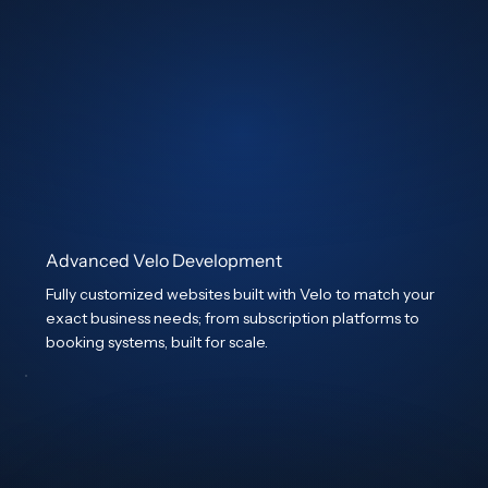
Advanced Velo Development
Fully customized websites built with Velo to match your
exact business needs; from subscription platforms to
booking systems, built for scale.