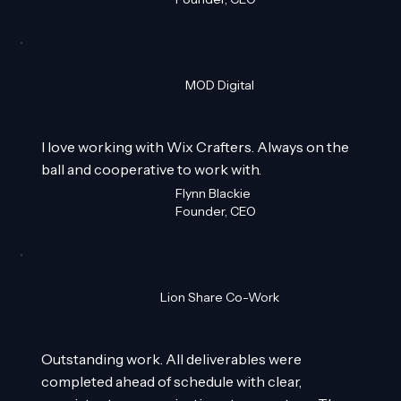
MOD Digital
I love working with Wix Crafters. Always on the
ball and cooperative to work with.
Flynn Blackie
Founder, CEO
Lion Share Co-Work
Outstanding work. All deliverables were
completed ahead of schedule with clear,