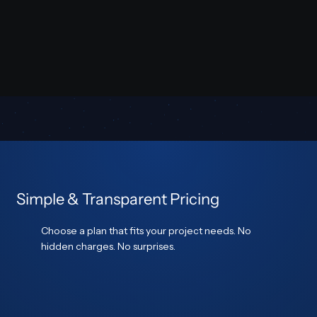
Simple & Transparent Pricing
Choose a plan that fits your project needs. No
hidden charges. No surprises.