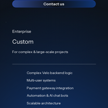
Contact us
Enterprise
Custom
For complex & large-scale projects
Complex Velo backend logic
Multi-user systems
Payment gateway integration
Automation & AI chat bots
Scalable architecture