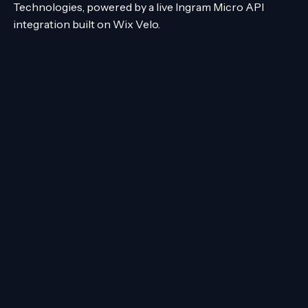
Technologies, powered by a live Ingram Micro API
integration built on Wix Velo.