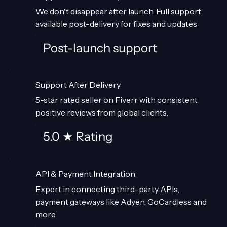
We don't disappear after launch. Full support
available post-delivery for fixes and updates
Post-launch support
Support After Delivery
5-star rated seller on Fiverr with consistent
positive reviews from global clients.
5.0 ★ Rating
API & Payment Integration
Expert in connecting third-party APIs,
payment gateways like Adyen, GoCardless and
more