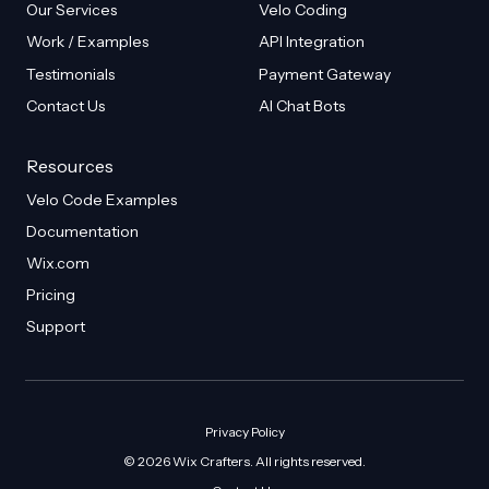
Our Services
Velo Coding
Work / Examples
API Integration
Testimonials
Payment Gateway
Contact Us
AI Chat Bots
Resources
Velo Code Examples
Documentation
Wix.com
Pricing
Support
Privacy Policy
© 2026 Wix Crafters. All rights reserved.