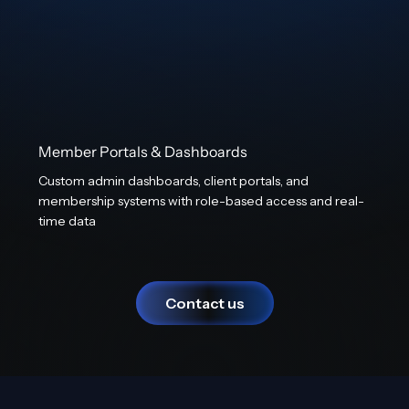
Member Portals & Dashboards
Custom admin dashboards, client portals, and
membership systems with role-based access and real-
time data
Contact us