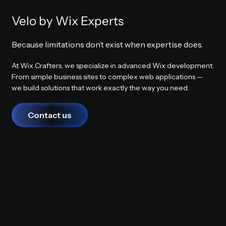
Velo by Wix Experts
Because limitations don’t exist when expertise does.
At Wix Crafters, we specialize in advanced Wix development.
From simple business sites to complex web applications —
we build solutions that work exactly the way you need.
Contact us