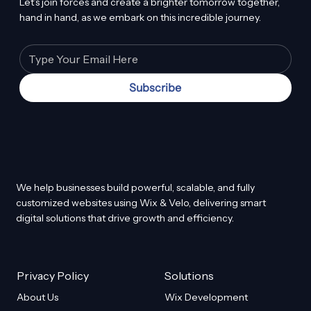
Let’s join forces and create a brighter tomorrow together,
hand in hand, as we embark on this incredible journey.
Subscribe
We help businesses build powerful, scalable, and fully
customized websites using Wix & Velo, delivering smart
digital solutions that drive growth and efficiency.
Privacy Policy
Solutions
About Us
Wix Development