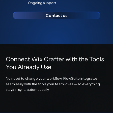
Ongoing support
Contact us
Connect Wix Crafter with the Tools
You Already Use
No need to change your workflow. FlowSuite integrates
seamlessly with the tools your team loves — so everything
stays in sync, automatically.