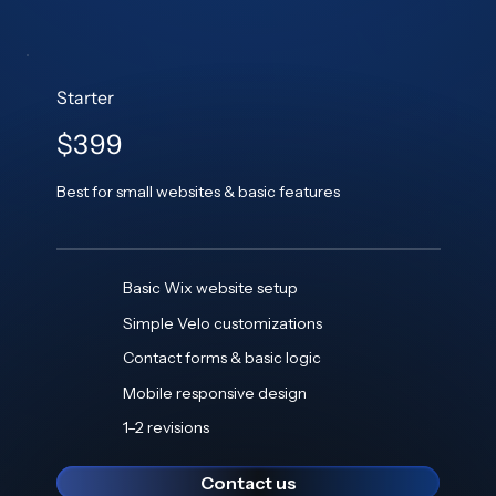
Starter
$399
Best for small websites & basic features
Basic Wix website setup
Simple Velo customizations
Contact forms & basic logic
Mobile responsive design
1–2 revisions
Contact us