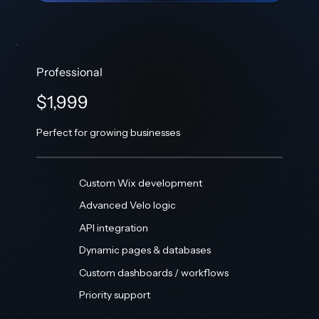
Professional
$1,999
Perfect for growing businesses
Custom Wix development
Advanced Velo logic
API integration
Dynamic pages & databases
Custom dashboards / workflows
Priority support