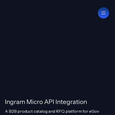
Ingram Micro API Integration
A B2B product catalog and RFQ platform for eGov