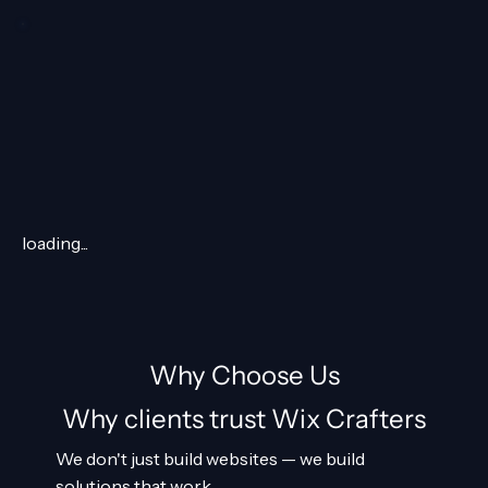
loading...
Why Choose Us
Why clients trust Wix Crafters
We don't just build websites — we build
solutions that work