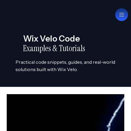
Wix Velo Code
Examples & Tutorials
Practical code snippets, guides, and real-world
solutions built with Wix Velo.