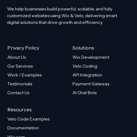
before and after feature
We help businesses build powerful, scalable, and fully
customized websites using Wix & Velo, delivering smart
digital solutions that drive growth and efficiency.
Privacy Policy
Solutions
About Us
Wix Development
Our Services
Velo Coding
Work / Examples
API Integration
Testimonials
Payment Gateway
Contact Us
AI Chat Bots
Resources
Velo Code Examples