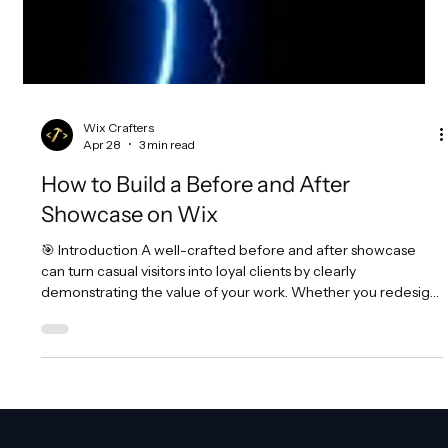
Wix Crafters
Apr 28
3 min read
How to Build a Before and After
Showcase on Wix
🎯 Introduction A well-crafted before and after showcase
can turn casual visitors into loyal clients by clearly
demonstrating the value of your work. Whether you redesign
websites, edit photos, coach fitness programs, or run
marketing campaigns, showing a side-by-side comparison
helps people see the transformation you deliver. This visual
proof builds trust and encourages action. For Wix website
owners, designers, and agencies, creating an interactive