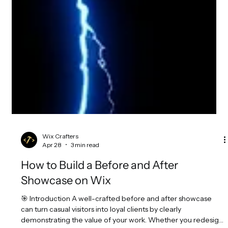
Wix Crafters
Apr 28
3 min read
How to Build a Before and After
Showcase on Wix
🎯 Introduction A well-crafted before and after showcase
can turn casual visitors into loyal clients by clearly