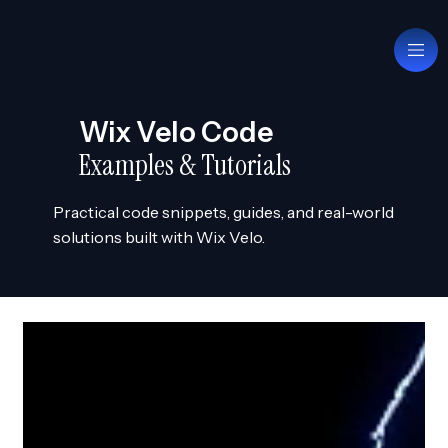
Wix Velo Code
Examples & Tutorials
Practical code snippets, guides, and real-world
solutions built with Wix Velo.