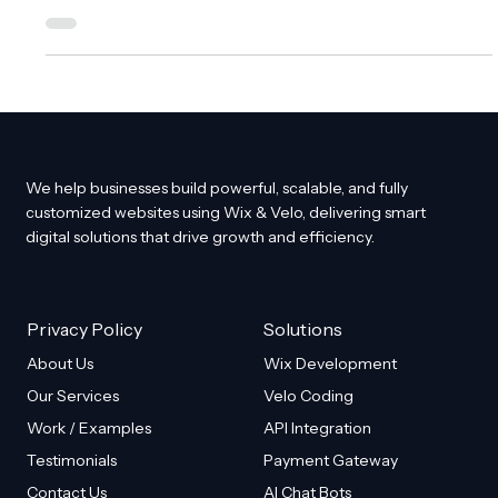
demonstrating the value of your work. Whether you redesign
websites, edit photos, coach fitness programs, or run
marketing campaigns, showing a side-by-side comparison
helps people see the transformation you deliver. This visual
proof builds trust and encourages action. For Wix website
owners, designers, and agencies, creating an interactive
before and after feature
We help businesses build powerful, scalable, and fully
customized websites using Wix & Velo, delivering smart
digital solutions that drive growth and efficiency.
Privacy Policy
Solutions
About Us
Wix Development
Our Services
Velo Coding
Work / Examples
API Integration
Testimonials
Payment Gateway