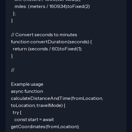
    miles: (meters / 1609.34).toFixed(2)
  };
}
// Convert seconds to minutes
function convertDuration(seconds) {
  return (seconds / 60).toFixed(1);
}
//
Example usage
async function 
calculateDistanceAndTime(fromLocation, 
toLocation, travelMode) {
  try {
    const start = await 
getCoordinates(fromLocation);