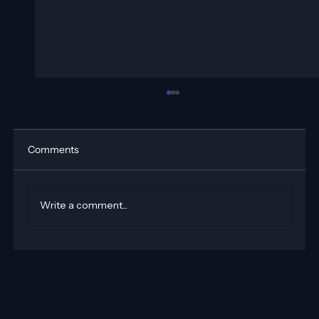
Comments
Write a comment...
How to Add Email Automation on Wix
Using Velo