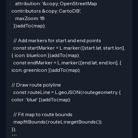
    attribution: '&copy; OpenStreetMap 
contributors &copy; CartoDB',
    maxZoom: 18
  }).addTo(map);
  // Add markers for start and end points
  const startMarker = L.marker([start.lat, start.lon], 
{ icon: blueIcon }).addTo(map);
  const endMarker = L.marker([end.lat, end.lon], { 
icon: greenIcon }).addTo(map);
// Draw route polyline
  const routeLine = L.geoJSON(route.geometry, { 
color: 'blue' }).addTo(map);
  // Fit map to route bounds
  map.fitBounds(routeLine.getBounds());
});
```