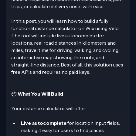
trips, or calculate delivery costs with ease.
In this post, you will learn how to build a fully 
functional distance calculator on Wix using Velo. 
The tool will include live autocomplete for 
locations, real road distances in kilometers and 
miles, travel time for driving, walking, and cycling, 
an interactive map showing the route, and 
straight-line distance. Best of all, this solution uses 
free APIs and requires no paid keys.
📦 
What You Will Build
Your distance calculator will offer:
Live autocomplete
 for location input fields, 
making it easy for users to find places.