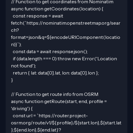
// Function to get coordinates from Nominatim
async function getCoordinates(location) {
  const response = await 
fetch(`https://nominatim.openstreetmap.org/sear
ch?
format=json&q=${encodeURIComponent(locatio
n)}`);
  const data = await response.json();
  if (data.length === 0) throw new Error('Location 
not found');
  return { lat: data[0].lat, lon: data[0].lon };
}
// Function to get route info from OSRM
async function getRoute(start, end, profile = 
'driving') {
  const url = `https://router.project-
osrm.org/route/v1/${profile}/${start.lon},${start.lat
};${end.lon},${end.lat}?