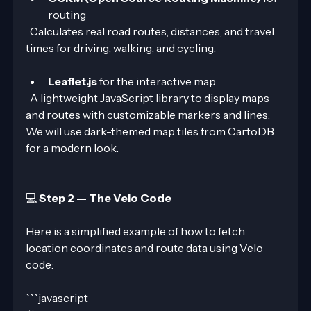
routing  
  Calculates real road routes, distances, and travel 
times for driving, walking, and cycling.
Leaflet.js
 for the interactive map  
  A lightweight JavaScript library to display maps 
and routes with customizable markers and lines. 
We will use dark-themed map tiles from CartoDB 
for a modern look.
💻 
Step 2 — The Velo Code
Here is a simplified example of how to fetch 
location coordinates and route data using Velo 
code:
```javascript