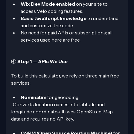
Wix Dev Mode enabled
 on your site to 
access Velo coding features.
Basic JavaScript knowledge
 to understand 
and customize the code.
No need for paid APIs or subscriptions; all 
services used here are free.
📦 
Step 1 — APIs We Use
To build this calculator, we rely on three main free 
services:
Nominatim
 for geocoding  
  Converts location names into latitude and 
longitude coordinates. It uses OpenStreetMap 
data and requires no API key.
OSRM (Open Source Routing Machine)
 for 