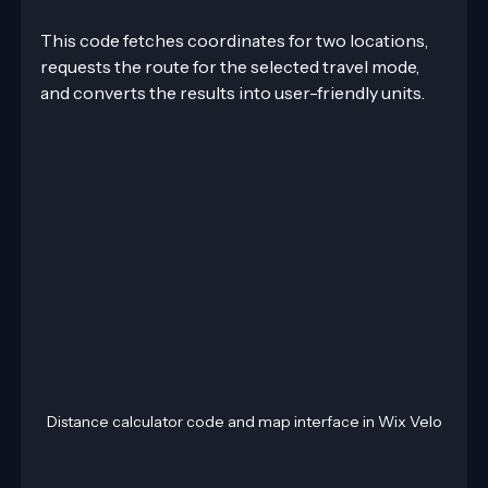
This code fetches coordinates for two locations, 
requests the route for the selected travel mode, 
and converts the results into user-friendly units.
Distance calculator code and map interface in Wix Velo