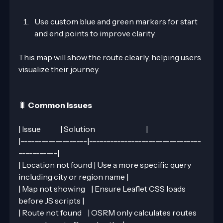
Use custom blue and green markers for start 
and end points to improve clarity.
This map will show the route clearly, helping users 
visualize their journey.
🐛 
Common Issues
| Issue             | Solution                                  |
|-------------------|--------------------------------
-----------|
| Location not found | Use a more specific query 
including city or region name |
| Map not showing    | Ensure Leaflet CSS loads 
before JS scripts |
| Route not found    | OSRM only calculates routes 