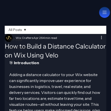
All Posts
Wix Crafters
Apr 26
4 min read
All Posts
How to Build a Distance Calculator
Velo Codes
on Wix Using Velo
🎯 
Introduction
Adding a distance calculator to your Wix website 
can significantly improve user experience for 
businesses in logistics, travel, real estate, and 
delivery services. Visitors can quickly find out how 
far two locations are, estimate travel time, and 
visualize routes—all without leaving your site. This 
feature helps users make informed decisions, plan 