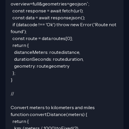
overview=full&geometries=geojson`;
  const response = await fetch(url);
  const data = await response.json();
  if (data.code !== 'Ok') throw new Error('Route not 
found');
  const route = data.routes[0];
  return {
    distanceMeters: route.distance,
    durationSeconds: route.duration,
    geometry: route.geometry
  };
}
//
Convert meters to kilometers and miles
function convertDistance(meters) {
  return {
    km: (meters / 1000).toFixed(2),