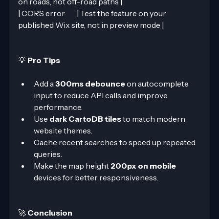
on roads, not off-road paths |
| CORS error        | Test the feature on your 
published Wix site, not in preview mode |
💡 
Pro Tips
Add a 
300ms debounce
 on autocomplete 
input to reduce API calls and improve 
performance.
Use 
dark CartoDB tiles
 to match modern 
website themes.
Cache recent searches to speed up repeated 
queries.
Make the map height 
200px on mobile
devices for better responsiveness.
🚀 
Conclusion