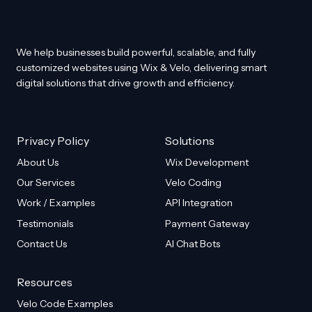
We help businesses build powerful, scalable, and fully
customized websites using Wix & Velo, delivering smart
digital solutions that drive growth and efficiency.
Privacy Policy
Solutions
About Us
Wix Development
Our Services
Velo Coding
Work / Examples
API Integration
Testimonials
Payment Gateway
Contact Us
AI Chat Bots
Resources
Velo Code Examples