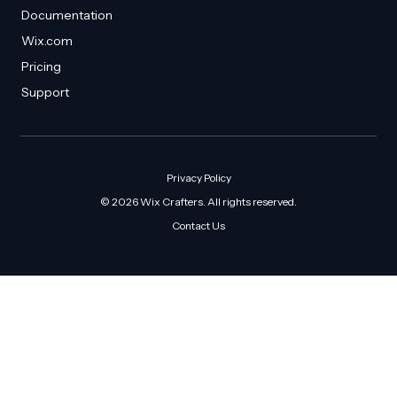
Documentation
Wix.com
Pricing
Support
Privacy Policy
© 2026 Wix Crafters. All rights reserved.
Contact Us