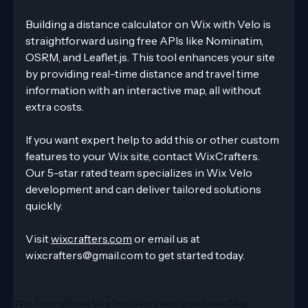
Building a distance calculator on Wix with Velo is 
straightforward using free APIs like Nominatim, 
OSRM, and Leaflet.js. This tool enhances your site 
by providing real-time distance and travel time 
information with an interactive map, all without 
extra costs.
If you want expert help to add this or other custom 
features to your Wix site, contact WixCrafters. 
Our 5-star rated team specializes in Wix Velo 
development and can deliver tailored solutions 
quickly.
Visit 
wixcrafters.com
 or email us at 
wixcrafters@gmail.com to get started today.
Wix Tutorial
Free Wix Tool
Wix Velo
OpenStreetMap