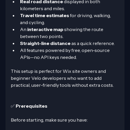
Real road distance
 displayed in both 
kilometers and miles.
Travel time estimates
 for driving, walking, 
and cycling.
An 
interactive map
 showing the route 
between two points.
Straight-line distance
 as a quick reference.
All features powered by free, open-source 
APIs—no API keys needed.
This setup is perfect for Wix site owners and 
beginner Velo developers who want to add 
practical, user-friendly tools without extra costs.
✅ 
Prerequisites
Before starting, make sure you have: