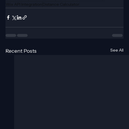
Wix API Integration
Distance Calculator
See All
Recent Posts