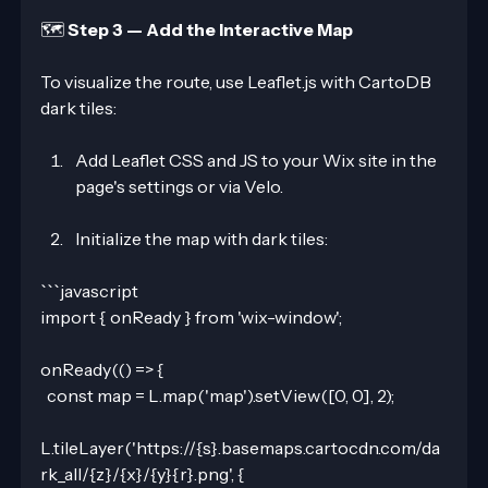
🗺️ 
Step 3 — Add the Interactive Map
To visualize the route, use Leaflet.js with CartoDB 
dark tiles:
Add Leaflet CSS and JS to your Wix site in the 
page's settings or via Velo.
Initialize the map with dark tiles:
```javascript
import { onReady } from 'wix-window';
onReady(() => {
  const map = L.map('map').setView([0, 0], 2);
L.tileLayer('https://{s}.basemaps.cartocdn.com/da
rk_all/{z}/{x}/{y}{r}.png', {