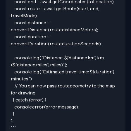
    const end = await getCoordinates(toLocation);
    const route = await getRoute(start, end, 
travelMode);
    const distance = 
convertDistance(route.distanceMeters);
    const duration = 
convertDuration(route.durationSeconds);
    console.log(`Distance: ${distance.km} km 
(${distance.miles} miles)`);
    console.log(`Estimated travel time: ${duration} 
minutes`);
    // You can now pass route.geometry to the map 
for drawing
  } catch (error) {
    console.error(error.message);
  }
}
```