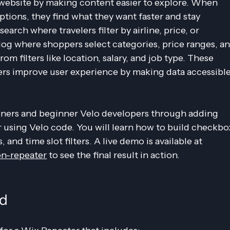
 website by making content easier to explore. When 
tions, they find what they want faster and stay 
earch where travelers filter by airline, price, or 
alog where shoppers select categories, price ranges, an
rom filters like location, salary, and job type. These 
rs improve user experience by making data accessible
ners and beginner Velo developers through adding 
r using Velo code. You will learn how to build checkbo
rs, and time slot filters. A live demo is available at 
on-repeater
 to see the final result in action.
ld