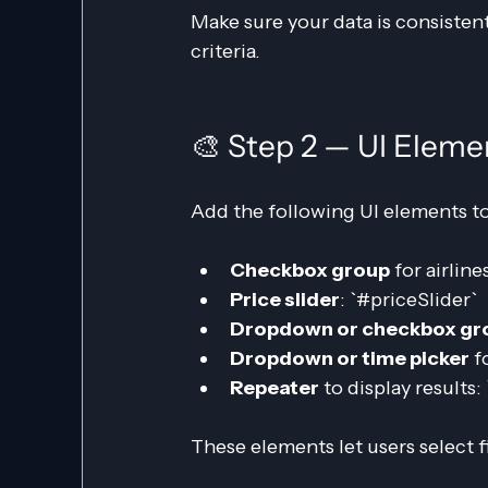
Make sure your data is consistent
criteria.
🎨 Step 2 — UI Eleme
Add the following UI elements to
Checkbox group
 for airline
Price slider
: `#priceSlider`
Dropdown or checkbox gr
Dropdown or time picker
 f
Repeater
 to display results
These elements let users select fi