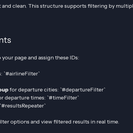
 and clean. This structure supports filtering by multip
nts
 your page and assign these IDs:
s: `#airlineFilter`
oup
 for departure cities: `#departureFilter`
or departure times: `#timeFilter`
: `#resultsRepeater`
lter options and view filtered results in real time.