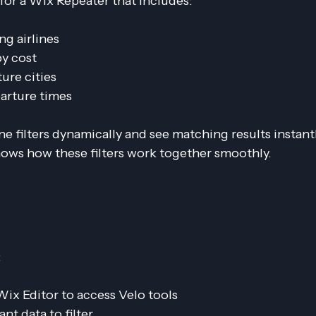
m for a Wix Repeater that includes:
ing airlines
 by cost
ure cities
parture times
e filters dynamically and see matching results instantl
ows how these filters work together smoothly.
:
 Wix Editor to access Velo tools
ant data to filter