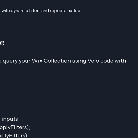
 with dynamic filters and repeater setup
de
o query your Wix Collection using Velo code with 
r inputs
pplyFilters);
plyFilters);