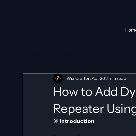
Hom
All Posts
Velo Codes
Wix Crafters
Apr 26
3 min read
How to Add Dyn
Repeater Usin
🎯 
Introduction