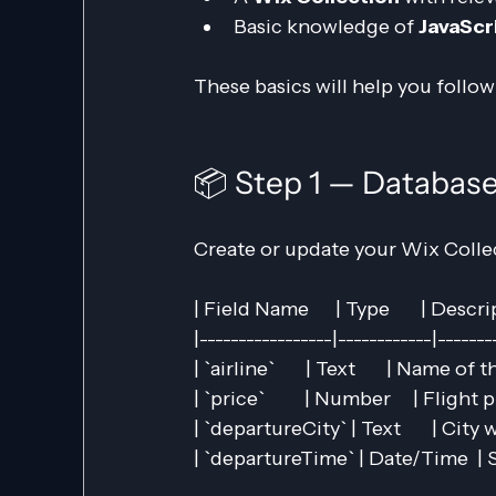
Basic knowledge of 
JavaScr
These basics will help you follow
📦 Step 1 — Databas
Create or update your Wix Collec
| Field Name      | Type       | Description
|-----------------|------------|-------
| `airline`       | Text       | Name of the 
| `price`         | Number     | Flight price 
| `departureCity` | Text       | City
| `departureTime` | Date/Time  | S