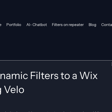
e
Portfolio
AI- Chatbot
Filters on repeater
Blog
Conta
amic Filters to a Wix
g Velo