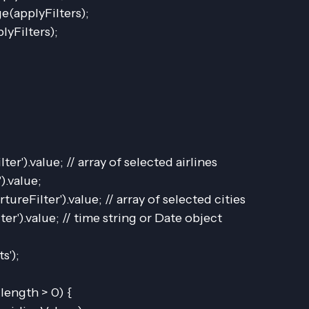
e(applyFilters);
lyFilters);
lter').value; // array of selected airlines
).value;
tureFilter').value; // array of selected cities
ter').value; // time string or Date object
s');
.length > 0) {