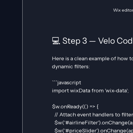
Wix editor
💻 Step 3 — Velo Co
Here is a clean example of how t
dynamic filters:
```javascript
import wixData from 'wix-data';
$w.onReady(() => {
  // Attach event handlers to filte
  $w('#airlineFilter').onChange(a
  $w('#priceSlider').onChange(ap