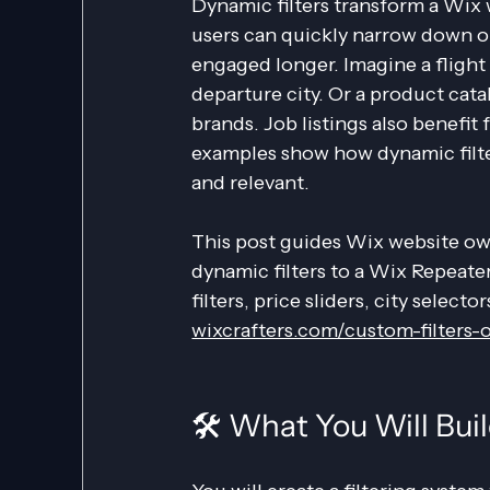
Dynamic filters transform a Wix
users can quickly narrow down op
engaged longer. Imagine a flight s
departure city. Or a product cat
brands. Job listings also benefit f
examples show how dynamic filte
and relevant.
This post guides Wix website ow
dynamic filters to a Wix Repeate
filters, price sliders, city selecto
wixcrafters.com/custom-filters-
🛠️ What You Will Bui