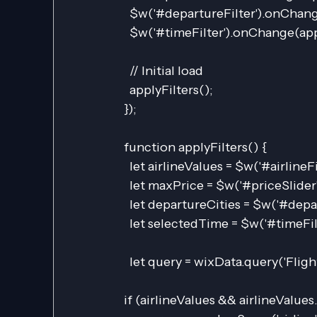
  $w('#departureFilter').onChang
  $w('#timeFilter').onChange(app
  // Initial load
  applyFilters();
});
function applyFilters() {
  let airlineValues = $w('#airlineFi
  let maxPrice = $w('#priceSlider'
  let departureCities = $w('#depar
  let selectedTime = $w('#timeFil
  let query = wixData.query('Flight
if (airlineValues && airlineValues