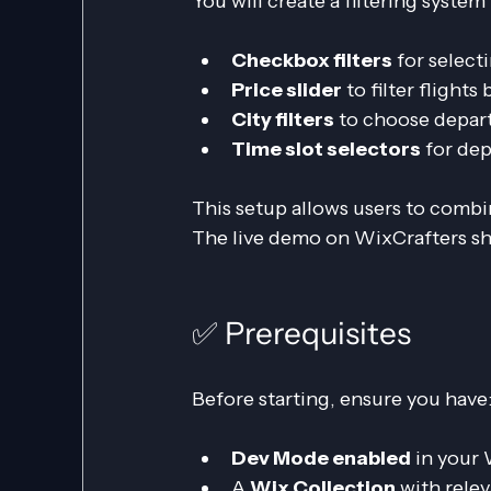
You will create a filtering syste
Checkbox filters
 for select
Price slider
 to filter flights
City filters
 to choose depart
Time slot selectors
 for de
This setup allows users to combin
The live demo on WixCrafters sh
✅ Prerequisites
Before starting, ensure you have
Dev Mode enabled
 in your
A 
Wix Collection
 with relev