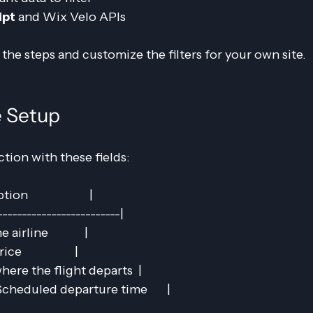
ipt
 and Wix Velo APIs
 the steps and customize the filters for your own site.
e Setup
tion with these fields:
                      |
-------------------------|
airline             |
                  |
 where the flight departs  |
cheduled departure time       |